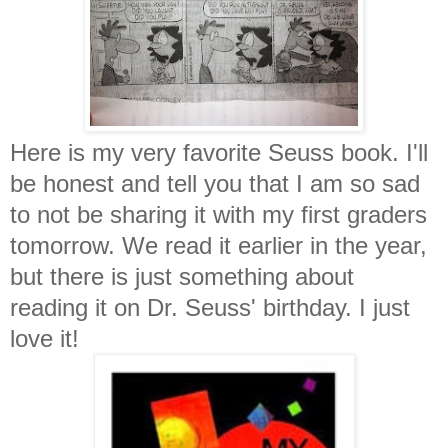
Here is my very favorite Seuss book. I'll
be honest and tell you that I am so sad
to not be sharing it with my first graders
tomorrow. We read it earlier in the year,
but there is just something about
reading it on Dr. Seuss' birthday. I just
love it!