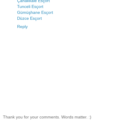
Çanakkale Esçort
Tunceli Esçort
Gümüşhane Esçort
Düzce Esçort
Reply
Thank you for your comments. Words matter. :)