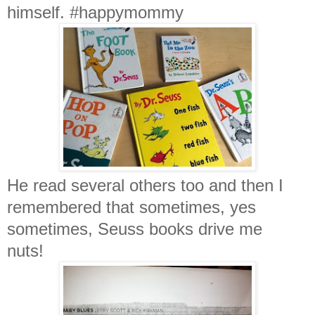
himself. #happymommy
He read several others too and then I
remembered that sometimes, yes
sometimes, Seuss books drive me
nuts!