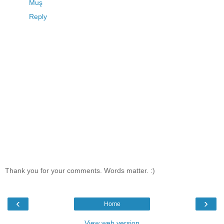
Muş
Reply
Thank you for your comments. Words matter. :)
‹
›
Home
View web version