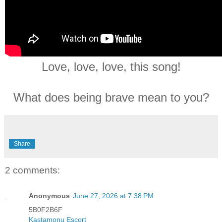
Love, love, love, this song!
What does being brave mean to you?
Share
2 comments:
Anonymous
June 27, 2026 at 7:38 PM
5B0F2B6F
Kastamonu Esçort