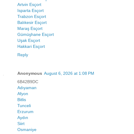
Artvin Esçort
Isparta Esçort
Trabzon Esçort
Balıkesir Esçort
Maraş Esçort
Gümüşhane Esçort
Uşak Esçort
Hakkari Esçort
Reply
Anonymous
August 6, 2026 at 1:08 PM
6B42B9DC
Adıyaman
Afyon
Bitlis
Tunceli
Erzurum
Aydın
Siirt
Osmaniye