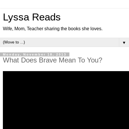
Lyssa Reads
Wife, Mom, Teacher sharing the books she loves.
▼
Monday, November 18, 2013
What Does Brave Mean To You?