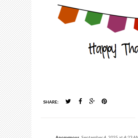
SHARE:
Anonymous
September 4, 2025 at 4:23 A