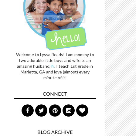
Welcome to Lyssa Reads! I am mommy to
two adorable little boys and wife to an
amazing husband,
N
. I teach 1st grade in
Marietta, GA and love (almost) every
minute of it!
CONNECT
BLOG ARCHIVE