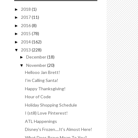
2018
(1)
►
2017
(11)
►
2016
(8)
►
2015
(78)
►
2014
(162)
►
2013
(228)
▼
December
(18)
►
November
(20)
▼
Hellooo Jan Brett!
I'm Calling Santa!
Happy Thanksgiving!
Hour of Code
Holiday Shopping Schedule
I (still) Love Pinterest!
ATL Happenings
Disney's Frozen....It's Almost Here!
What Does Brave Mean To You?