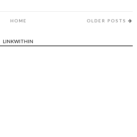
HOME
OLDER POSTS
LINKWITHIN