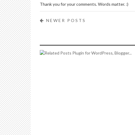
Thank you for your comments. Words matter. :)
NEWER POSTS