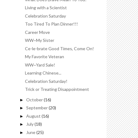
Living with a Scientist
Celebration Saturday
Too Tired To Plan Dinner!!!
Career Move
WW~My Sister
Ce-le-brate Good Times, Come On!
My Favorite Veteran
WW~Yard Sale!
Learning Chinese...
Celebration Saturday!
Trick or Treating Disappointment
October
(16)
►
September
(20)
►
August
(16)
►
July
(18)
►
June
(25)
►