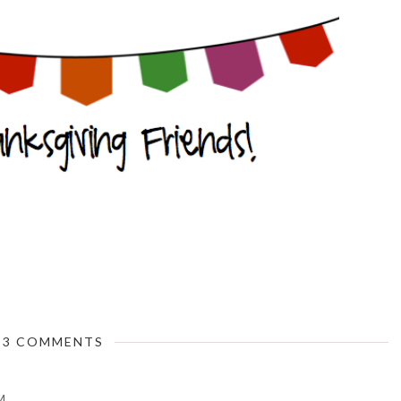
3 COMMENTS
M