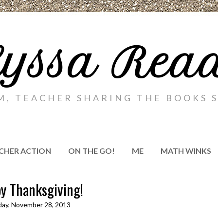
yssa Rea
M, TEACHER SHARING THE BOOKS S
CHER ACTION
ON THE GO!
ME
MATH WINKS
y Thanksgiving!
ay, November 28, 2013