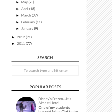
May
(20)
►
April
(18)
►
March
(37)
►
February
(11)
►
January
(9)
►
2012
(91)
►
2011
(77)
►
SEARCH
POPULAR POSTS
Disney's Frozen....It's
Almost Here!
One of my students
brought in her Olaf today.