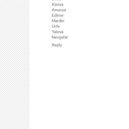
Konya
Amasya
Edirne
Mardin
Urfa
Yalova
Nevşehir
Reply