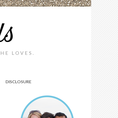
ds
HE LOVES.
DISCLOSURE