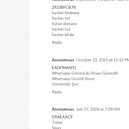
2923BFCB76
hacker kiralama
hacker bul
tütün dünyası
hacker bul
hacker kirala
Reply
Anonymous
October 23, 2025 at 11:22 P
EADF9641FD
Whatsapp Görüntülü Show Güvenilir
Whatsapp Ücretli Show
Görüntülü Şov
Reply
Anonymous
July 27, 2026 at 7:28 AM
D9AEAACF
Tokat
Sivas