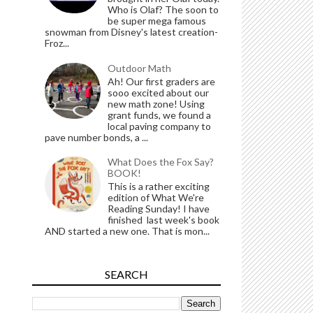
Who is Olaf? The soon to
be super mega famous
snowman from Disney's latest creation-
Froz...
Outdoor Math
Ah! Our first graders are
sooo excited about our
new math zone! Using
grant funds, we found a
local paving company to
pave number bonds, a ...
What Does the Fox Say?
BOOK!
This is a rather exciting
edition of What We're
Reading Sunday! I have
finished last week's book
AND started a new one. That is mon...
SEARCH