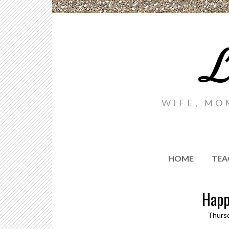
L
WIFE, MO
HOME
TEA
Happ
Thursd