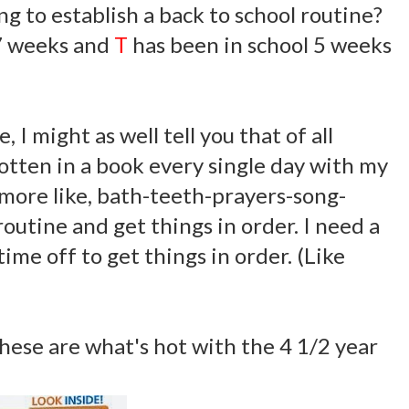
ng to establish a back to school routine?
 7 weeks and
T
has been in school 5 weeks
 I might as well tell you that of all
otten in a book every single day with my
s more like, bath-teeth-prayers-song-
routine and get things in order. I need a
time off to get things in order. (Like
hese are what's hot with the 4 1/2 year