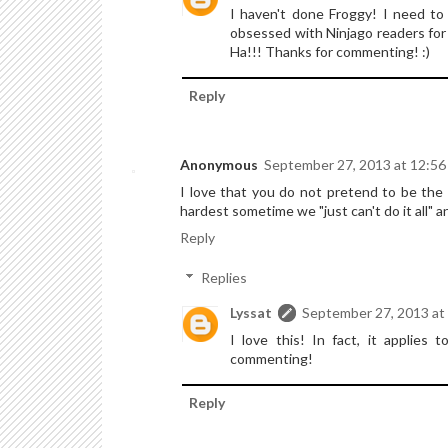
I haven't done Froggy! I need to
obsessed with Ninjago readers for w
Ha!!! Thanks for commenting! :)
Reply
Anonymous
September 27, 2013 at 12:5
I love that you do not pretend to be the 
hardest sometime we "just can't do it all" a
Reply
Replies
Lyssat
September 27, 2013 at
I love this! In fact, it applies 
commenting!
Reply