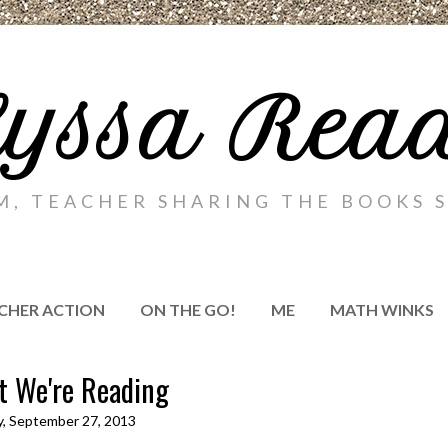
yssa Rea
M, TEACHER SHARING THE BOOKS S
CHER ACTION
ON THE GO!
ME
MATH WINKS
 We're Reading
y, September 27, 2013