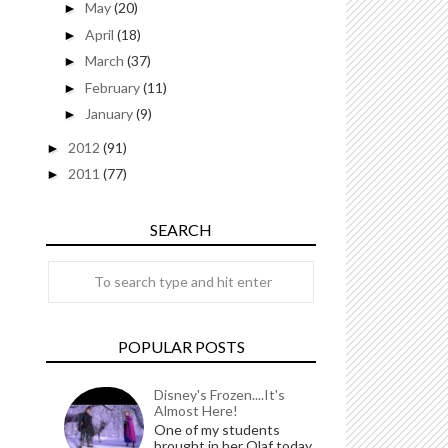
May
(20)
►
April
(18)
►
March
(37)
►
February
(11)
►
January
(9)
►
2012
(91)
►
2011
(77)
►
SEARCH
POPULAR POSTS
Disney's Frozen....It's
Almost Here!
One of my students
brought in her Olaf today.