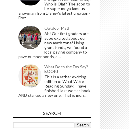
Who is Olaf? The soon to
be super mega famous
snowman from Disney's latest creation-
Froz...
Outdoor Math
Ah! Our first graders are
sooo excited about our
new math zone! Using
grant funds, we found a
local paving company to
pave number bonds, a ...
What Does the Fox Say?
BOOK!
This is a rather exciting
edition of What We're
Reading Sunday! I have
finished last week's book
AND started a new one. That is mon...
SEARCH