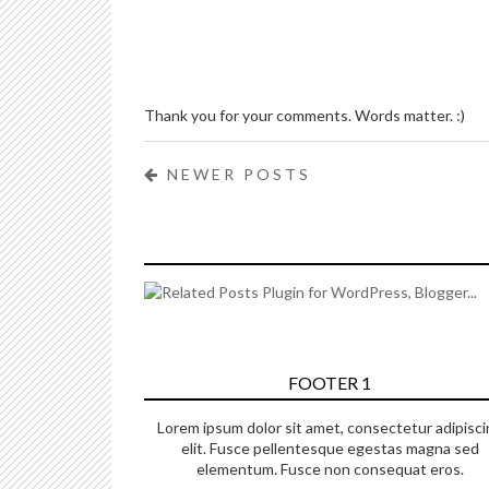
Thank you for your comments. Words matter. :)
NEWER POSTS
FOOTER 1
Lorem ipsum dolor sit amet, consectetur adipisci
elit. Fusce pellentesque egestas magna sed
elementum. Fusce non consequat eros.