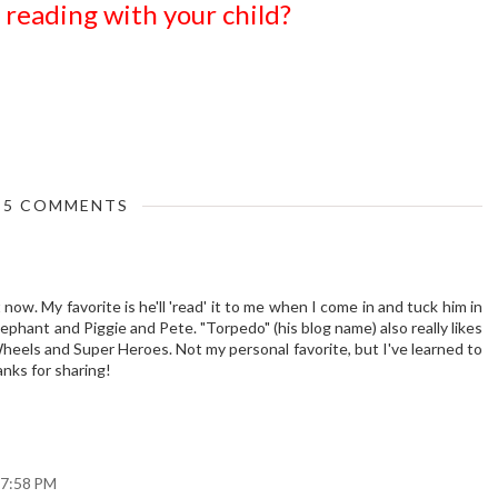
reading with your child?
5 COMMENTS
now. My favorite is he'll 'read' it to me when I come in and tuck him in
lephant and Piggie and Pete. "Torpedo" (his blog name) also really likes
heels and Super Heroes. Not my personal favorite, but I've learned to
anks for sharing!
 7:58 PM