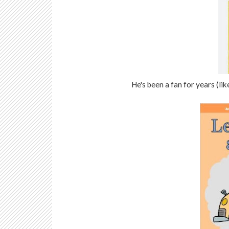
He's been a fan for years (lik