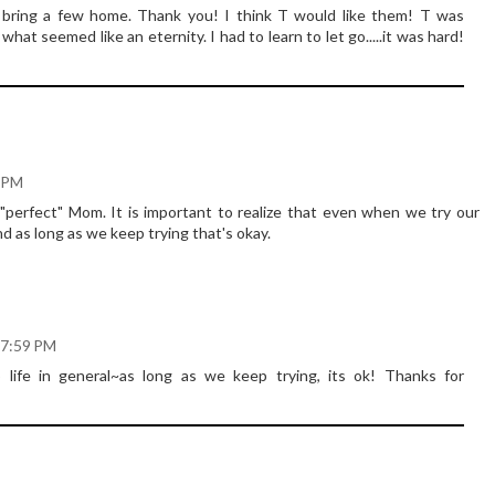
 bring a few home. Thank you! I think T would like them! T was
hat seemed like an eternity. I had to learn to let go.....it was hard!
6 PM
"perfect" Mom. It is important to realize that even when we try our
nd as long as we keep trying that's okay.
 7:59 PM
to life in general~as long as we keep trying, its ok! Thanks for