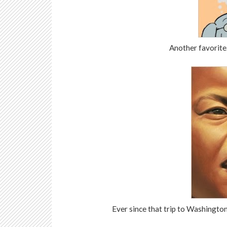
Another favorite.
Ever since that trip to Washington