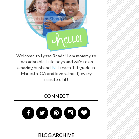
Welcome to Lyssa Reads! I am mommy to
two adorable little boys and wife to an
amazing husband,
N
. I teach 1st grade in
Marietta, GA and love (almost) every
minute of it!
CONNECT
BLOG ARCHIVE