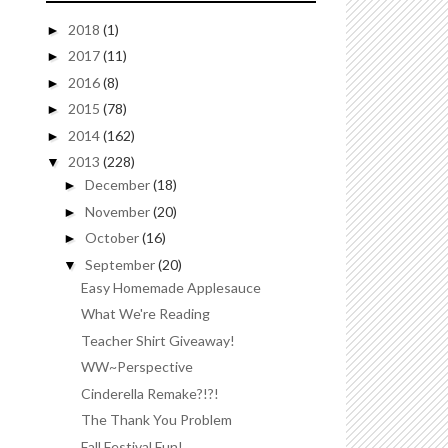
2018
(1)
►
2017
(11)
►
2016
(8)
►
2015
(78)
►
2014
(162)
►
2013
(228)
▼
December
(18)
►
November
(20)
►
October
(16)
►
September
(20)
▼
Easy Homemade Applesauce
What We're Reading
Teacher Shirt Giveaway!
WW~Perspective
Cinderella Remake?!?!
The Thank You Problem
Fall Festival Fun!