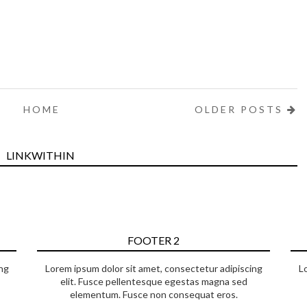
HOME
OLDER POSTS
LINKWITHIN
FOOTER 2
ng
Lorem ipsum dolor sit amet, consectetur adipiscing
L
elit. Fusce pellentesque egestas magna sed
elementum. Fusce non consequat eros.