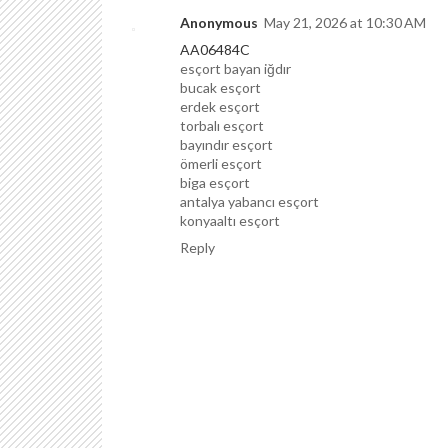
Anonymous
May 21, 2026 at 10:30 AM
AA06484C
esçort bayan iğdır
bucak esçort
erdek esçort
torbalı esçort
bayındır esçort
ömerli esçort
biga esçort
antalya yabancı esçort
konyaaltı esçort
Reply