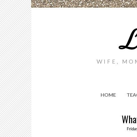
L
WIFE, MO
HOME
TEA
What
Frida