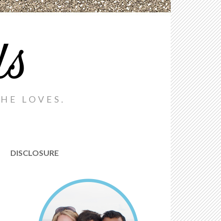
ds
HE LOVES.
DISCLOSURE