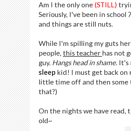
Am I the only one
(STILL)
tryi
Seriously, I've been in school
and things are still nuts.
While I'm spilling my guts here,
people,
this teacher
has not g
guy.
Hangs head in shame.
It'
sleep
kid! I must get back on 
little time off and then some 
that?)
On the nights we have read, t
old~