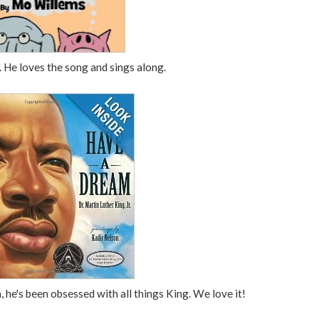
 He loves the song and sings along.
, he's been obsessed with all things King. We love it!