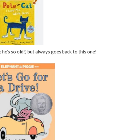
e he's so old!) but always goes back to this one!