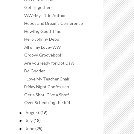
Get Togethers
WW~My Little Author
Hopes and Dreams Conference
Howling Good Time!
Hello Johnny Depp!
All of my Love~WW
Groovy Groovebook!
Are you ready for Dot Day?
Do Gooder
I Love My Teacher Chair
Friday Night Confession
Get a Shot, Give a Shot!
Over Scheduling the Kid
August
(16)
►
July
(18)
►
June
(25)
►