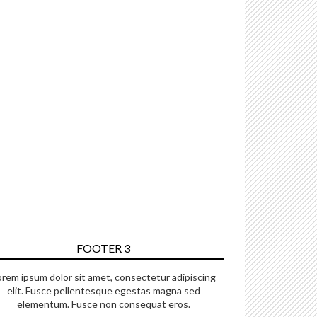
FOOTER 3
orem ipsum dolor sit amet, consectetur adipiscing
elit. Fusce pellentesque egestas magna sed
elementum. Fusce non consequat eros.