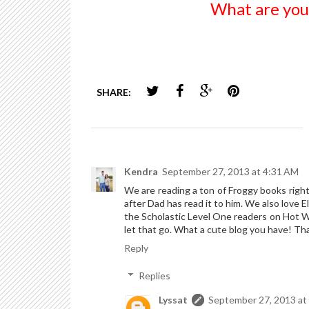
What are you 
SHARE:
Kendra
September 27, 2013 at 4:31 AM
We are reading a ton of Froggy books right 
after Dad has read it to him. We also love E
the Scholastic Level One readers on Hot W
let that go. What a cute blog you have! Th
Reply
Replies
Lyssat
September 27, 2013 at