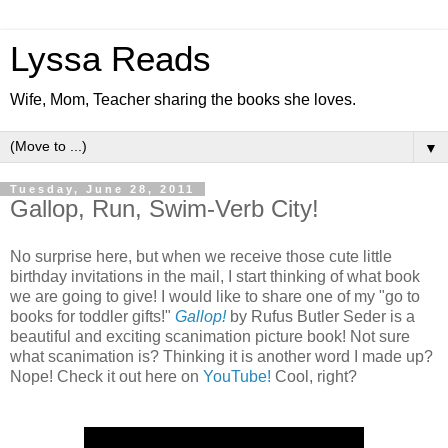
Lyssa Reads
Wife, Mom, Teacher sharing the books she loves.
▼
Tuesday, June 28, 2011
Gallop, Run, Swim-Verb City!
No surprise here, but when we receive those cute little
birthday invitations in the mail, I start thinking of what book
we are going to give! I would like to share one of my "go to
books for toddler gifts!"
Gallop!
by Rufus Butler Seder is a
beautiful and exciting scanimation picture book! Not sure
what scanimation is? Thinking it is another word I made up?
Nope! Check it out here on
YouTube!
Cool, right?