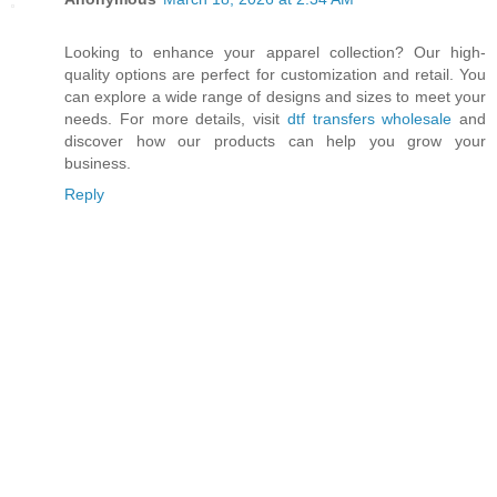
Looking to enhance your apparel collection? Our high-
quality options are perfect for customization and retail. You
can explore a wide range of designs and sizes to meet your
needs. For more details, visit
dtf transfers wholesale
and
discover how our products can help you grow your
business.
Reply