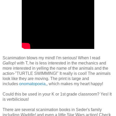
Scanimation blows my mind! I'm serious! When I read
Gallop
! with T, he is less interested in the mechanics and
more interested in yelling the name of the animals and the
action-"TURTLE SWIMMING!" It really is cool! The animals
look like they are moving. The print is large and
includes
onomatopoeia,
, which makes my heart happy!
Could this be used in your K or 1st grade classroom? Yes! It
is verbilicious!
There are several scanimation books in Seder's family
including
Waddle!
and even a little Star Wars action! Check