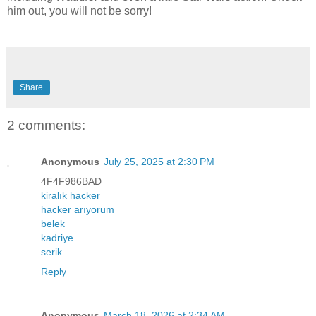
him out, you will not be sorry!
Share
2 comments:
Anonymous
July 25, 2025 at 2:30 PM
4F4F986BAD
kiralık hacker
hacker arıyorum
belek
kadriye
serik
Reply
Anonymous
March 18, 2026 at 2:34 AM