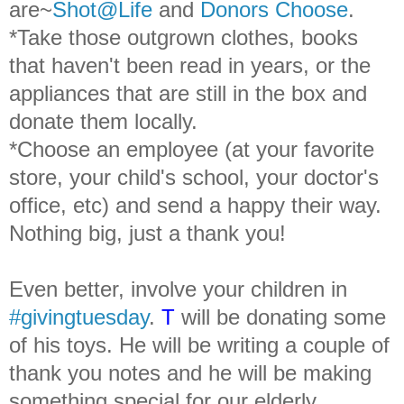
are~
Shot@Life
and
Donors Choose
.
*Take those outgrown clothes, books
that haven't been read in years, or the
appliances that are still in the box and
donate them locally.
*Choose an employee (at your favorite
store, your child's school, your doctor's
office, etc) and send a happy their way.
Nothing big, just a thank you!
Even better, involve your children in
#givingtuesday
.
T
will be donating some
of his toys. He will be writing a couple of
thank you notes and he will be making
something special for our elderly