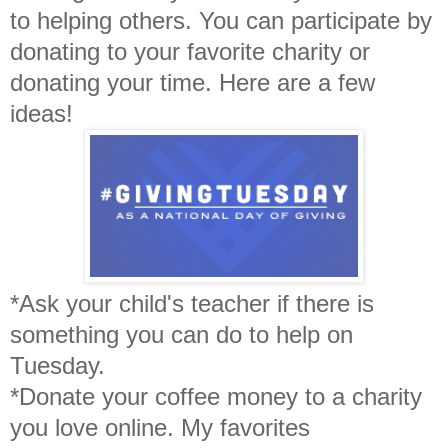
to helping others. You can participate by
donating to your favorite charity or
donating your time. Here are a few
ideas!
*Ask your child's teacher if there is
something you can do to help on
Tuesday.
*Donate your coffee money to a charity
you love online. My favorites