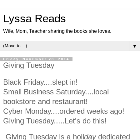
Lyssa Reads
Wife, Mom, Teacher sharing the books she loves.
▼
Friday, November 28, 2014
Giving Tuesday
Black Friday....slept in!
Small Business Saturday....local
bookstore and restaurant!
Cyber Monday....ordered weeks ago!
Giving Tuesday.....Let's do this!
Giving Tuesday is a holi
day
dedicated