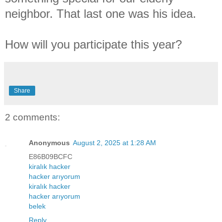
neighbor. That last one was his idea.
How will you participate this year?
Share
2 comments:
Anonymous
August 2, 2025 at 1:28 AM
E86B09BCFC
kiralık hacker
hacker arıyorum
kiralık hacker
hacker arıyorum
belek
Reply