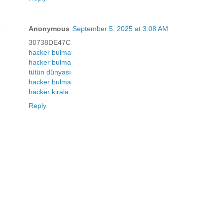
Anonymous
September 5, 2025 at 3:08 AM
30738DE47C
hacker bulma
hacker bulma
tütün dünyası
hacker bulma
hacker kirala
Reply