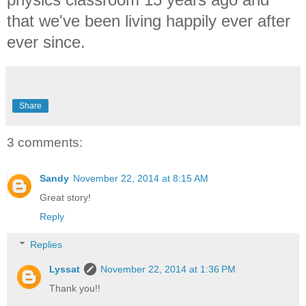
that we've been living happily ever after
ever since.
Share
3 comments:
Sandy
November 22, 2014 at 8:15 AM
Great story!
Reply
Replies
Lyssat
November 22, 2014 at 1:36 PM
Thank you!!