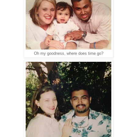
Oh my goodness, where does time go?