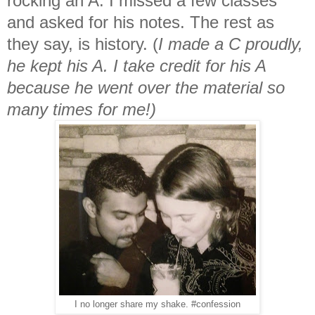
rocking an A. I missed a few classes
and asked for his notes. The rest as
they say, is history. (
I made a C proudly,
he kept his A. I take credit for his A
because he went over the material so
many times for me!)
I no longer share my shake. #confession