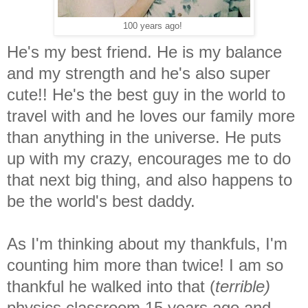
100 years ago!
He's my best friend. He is my balance
and my strength and he's also super
cute!! He's the best guy in the world to
travel with and he loves our family more
than anything in the universe. He puts
up with my crazy, encourages me to do
that next big thing, and also happens to
be the world's best daddy.
As I'm thinking about my thankfuls, I'm
counting him more than twice! I am so
thankful he walked into that (
terrible)
physics classroom 15 years ago and