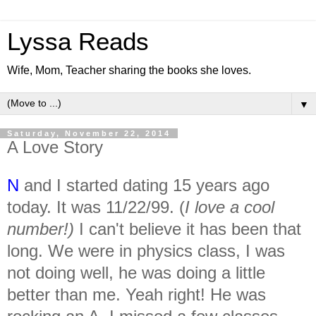
Lyssa Reads
Wife, Mom, Teacher sharing the books she loves.
▼
Saturday, November 22, 2014
A Love Story
N
and I started dating 15 years ago
today. It was 11/22/99. (
I love a cool
number!)
I can't believe it has been that
long. We were in physics class, I was
not doing well, he was doing a little
better than me. Yeah right! He was