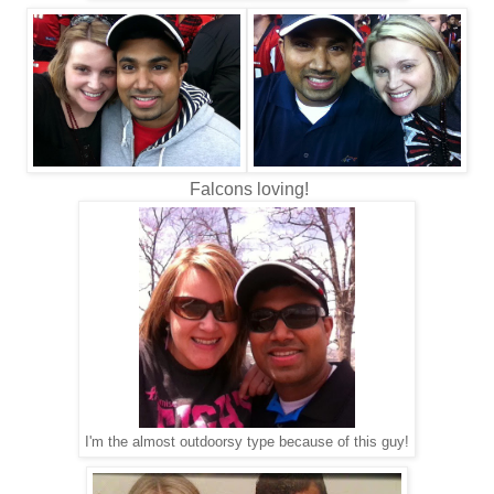
Falcons loving!
I'm the almost outdoorsy type because of this guy!