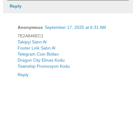
Reply
Anonymous
September 17, 2025 at 6:31 AM
7E2A846EC1
Takipçi Satın Al
Footer Link Satın Al
Telegram Coin Botları
Dragon City Elmas Kodu
Township Promosyon Kodu
Reply