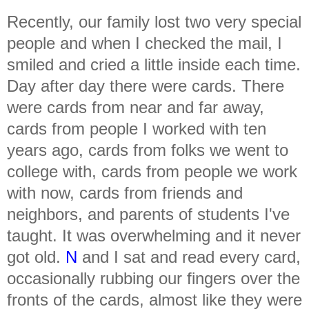
Recently, our family lost two very special
people and when I checked the mail, I
smiled and cried a little inside each time.
Day after day there were cards. There
were cards from near and far away,
cards from people I worked with ten
years ago, cards from folks we went to
college with, cards from people we work
with now, cards from friends and
neighbors, and parents of students I've
taught. It was overwhelming and it never
got old.
N
and I sat and read every card,
occasionally rubbing our fingers over the
fronts of the cards, almost like they were