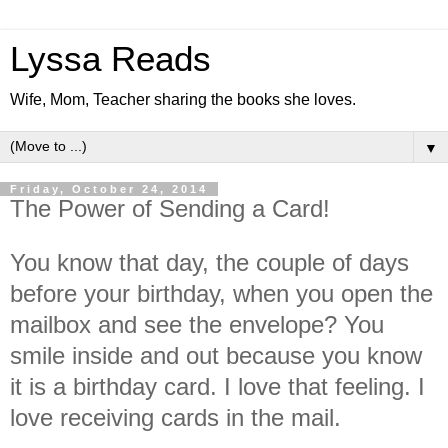
Lyssa Reads
Wife, Mom, Teacher sharing the books she loves.
▼
Friday, October 24, 2014
The Power of Sending a Card!
You know that day, the couple of days
before your birthday, when you open the
mailbox and see the envelope? You
smile inside and out because you know
it is a birthday card. I love that feeling. I
love receiving cards in the mail.