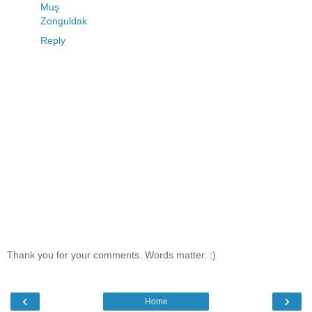
Muş
Zonguldak
Reply
Thank you for your comments. Words matter. :)
‹
›
Home