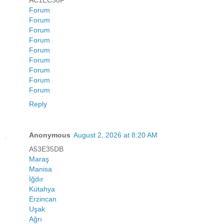
AC1EC38F
Forum
Forum
Forum
Forum
Forum
Forum
Forum
Forum
Forum
Reply
Anonymous
August 2, 2026 at 8:20 AM
A53E35DB
Maraş
Manisa
Iğdır
Kütahya
Erzincan
Uşak
Ağrı