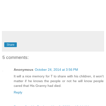
Share
5 comments:
Anonymous
October 24, 2014 at 3:56 PM
It will a nice memory for T to share with his children, it won't
matter if he knows the people or not he will know people
cared that His Granny had died.
Reply