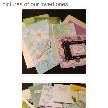
pictures of our loved ones.