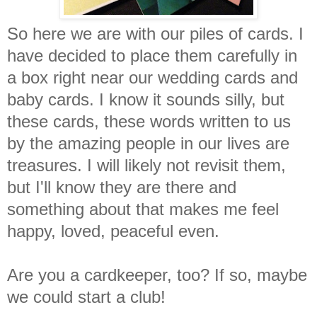
So here we are with our piles of cards. I
have decided to place them carefully in
a box right near our wedding cards and
baby cards. I know it sounds silly, but
these cards, these words written to us
by the amazing people in our lives are
treasures. I will likely not revisit them,
but I'll know they are there and
something about that makes me feel
happy, loved, peaceful even.
Are you a cardkeeper, too? If so, maybe
we could start a club!