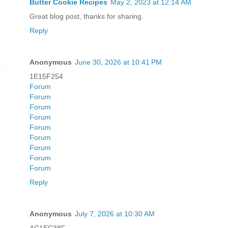
Butter Cookie Recipes
May 2, 2023 at 12:14 AM
Great blog post, thanks for sharing.
Reply
Anonymous
June 30, 2026 at 10:41 PM
1E15F254
Forum
Forum
Forum
Forum
Forum
Forum
Forum
Forum
Forum
Reply
Anonymous
July 7, 2026 at 10:30 AM