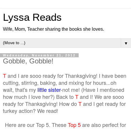
Lyssa Reads
Wife, Mom, Teacher sharing the books she loves.
▼
Wednesday, November 21, 2012
Gobble, Gobble!
T
and I are sooo ready for Thanksgiving! I have been
cutting, stirring, baking, and mixing for hours...oh
wait, that's my
little sister
-not me! (Have I mentioned
how much I love her?) Back to
T
and I! We are sooo
ready for Thanksgiving! How do
T
and I get ready for
turkey action? We read!
Here are our Top 5. These
Top 5
are also perfect for