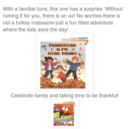
With a familiar tune, this one has a surprise. Without
ruining it for you, there is an ax! No worries-there is
not a turkey massacre-just a fun filled adventure
where the kids save the day!
Celebrate family and taking time to be thankful!