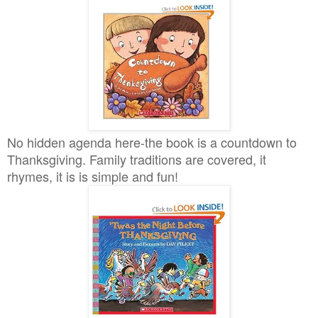
No hidden agenda here-the book is a countdown to
Thanksgiving. Family traditions are covered, it
rhymes, it is is simple and fun!