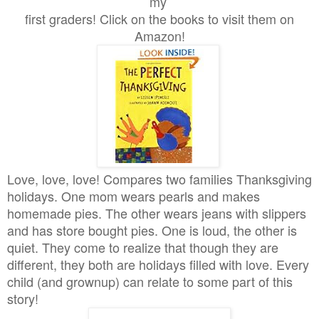
my
first graders! Click on the books to visit them on
Amazon!
Love, love, love! Compares two families Thanksgiving
holidays. One mom wears pearls and makes
homemade pies. The other wears jeans with slippers
and has store bought pies. One is loud, the other is
quiet. They come to realize that though they are
different, they both are holidays filled with love. Every
child (and grownup) can relate to some part of this
story!