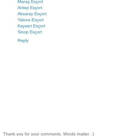
Maraş Esçort
Antep Esçort
Aksaray Esçort
Yalova Esçort
Kayseri Esçort
Sinop Esçort
Reply
Thank you for your comments. Words matter. :)