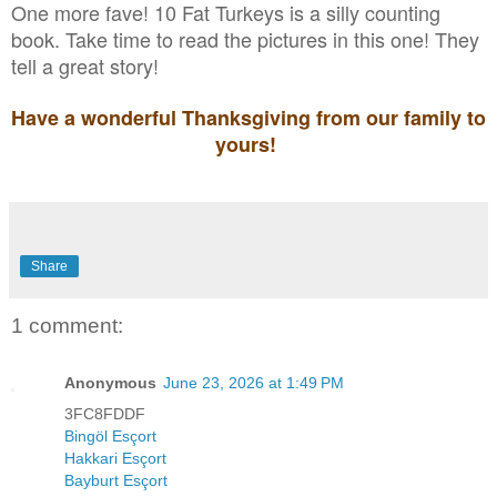
One more fave! 10 Fat Turkeys is a silly counting
book. Take time to read the pictures in this one! They
tell a great story!
Have a wonderful Thanksgiving from our family to
yours!
Share
1 comment:
Anonymous
June 23, 2026 at 1:49 PM
3FC8FDDF
Bingöl Esçort
Hakkari Esçort
Bayburt Esçort