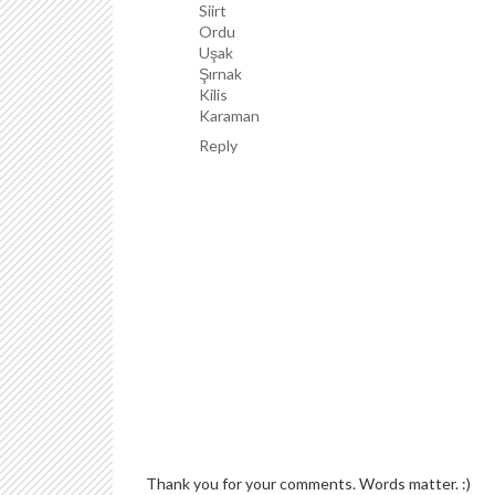
Siirt
Ordu
Uşak
Şırnak
Kilis
Karaman
Reply
Thank you for your comments. Words matter. :)