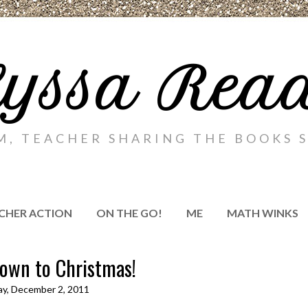
yssa Rea
M, TEACHER SHARING THE BOOKS S
CHER ACTION
ON THE GO!
ME
MATH WINKS
own to Christmas!
ay, December 2, 2011