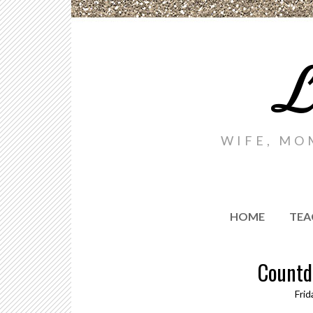
L
WIFE, MO
HOME
TEA
Countd
Frid