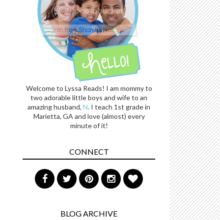
Welcome to Lyssa Reads! I am mommy to
two adorable little boys and wife to an
amazing husband,
N
. I teach 1st grade in
Marietta, GA and love (almost) every
minute of it!
CONNECT
BLOG ARCHIVE