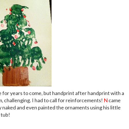
ure for years to come, but handprint after handprint with a
m, challenging. I had to call for reinforcements!
N
came
uy naked and even painted the ornaments using his little
 tub!