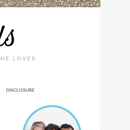
ds
HE LOVES.
DISCLOSURE