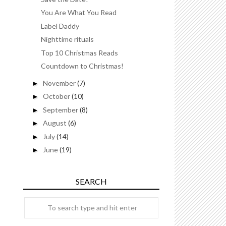
You Are What You Read
Label Daddy
Nighttime rituals
Top 10 Christmas Reads
Countdown to Christmas!
November
(7)
►
October
(10)
►
September
(8)
►
August
(6)
►
July
(14)
►
June
(19)
►
SEARCH