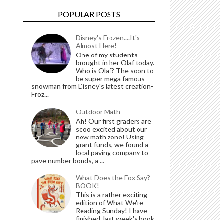
POPULAR POSTS
Disney's Frozen....It's
Almost Here!
One of my students
brought in her Olaf today.
Who is Olaf? The soon to
be super mega famous
snowman from Disney's latest creation-
Froz...
Outdoor Math
Ah! Our first graders are
sooo excited about our
new math zone! Using
grant funds, we found a
local paving company to
pave number bonds, a ...
What Does the Fox Say?
BOOK!
This is a rather exciting
edition of What We're
Reading Sunday! I have
finished last week's book