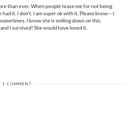
more than ever. When people tease me for not being
e had it. I don't. I am super ok with it. Please know---I
sometimes. I know she is smiling down on this
and I survived! She would have loved it.
1 COMMENT