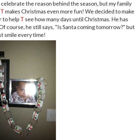
e celebrate the reason behind the season, but my family
!
T
makes Christmas even more fun! We decided to make
r to help
T
see how many days until Christmas. He has
 Of course, he still says, "Is Santa coming tomorrow?" but
ust smile every time!