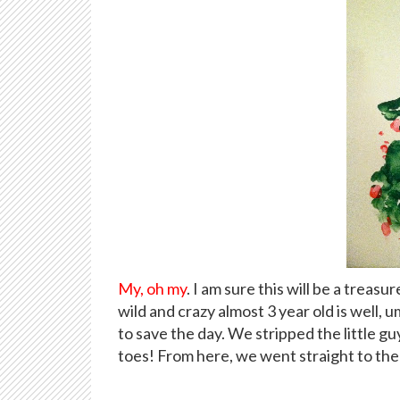
My, oh my
. I am sure this will be a treas
wild and crazy almost 3 year old is well, u
to save the day. We stripped the little g
toes! From here, we went straight to the