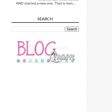
AND started a new one. That is mon...
SEARCH