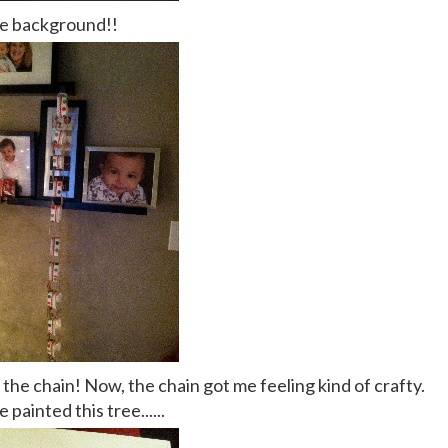
he background!!
 the chain! Now, the chain got me feeling kind of crafty.
e painted this tree......