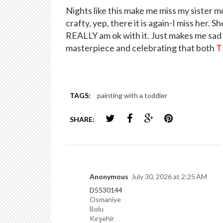
Nights like this make me miss my sister 
crafty, yep, there it is again-I miss her. Sh
REALLY am ok with it. Just makes me sad 
masterpiece and celebrating that both
T
TAGS:
painting with a toddler
SHARE:
Anonymous
July 30, 2026 at 2:25 AM
D5530144
Osmaniye
Bolu
Kırşehir