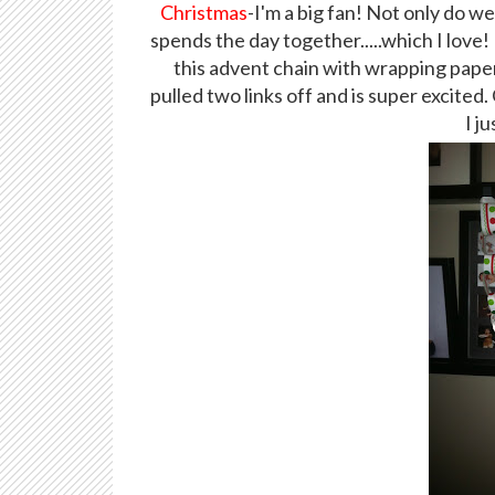
Christmas
-I'm a big fan! Not only do w
spends the day together.....which I love
this advent chain with wrapping pape
pulled two links off and is super excited.
I j