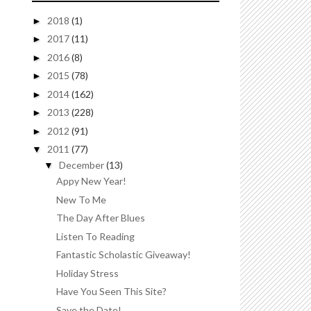
2018
(1)
►
2017
(11)
►
2016
(8)
►
2015
(78)
►
2014
(162)
►
2013
(228)
►
2012
(91)
►
2011
(77)
▼
December
(13)
▼
Appy New Year!
New To Me
The Day After Blues
Listen To Reading
Fantastic Scholastic Giveaway!
Holiday Stress
Have You Seen This Site?
Save the Date!