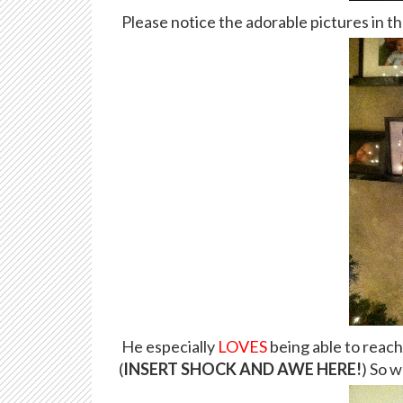
Please notice the adorable pictures in t
He especially
LOVES
being able to reach
(
INSERT SHOCK AND AWE HERE!
) So w