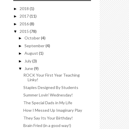
2018
(1)
►
2017
(11)
►
2016
(8)
►
2015
(78)
▼
October
(4)
►
September
(4)
►
August
(1)
►
July
(3)
►
June
(9)
▼
ROCK Your First Year Teaching
Linky!
Staples Designed By Students
Summer Lovin' Wednesday!
The Special Dads in My Life
How I Messed Up Imaginary Play
They Say Its Your Birthday!
Brain Fried (in a good way!)