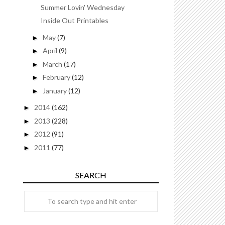
Summer Lovin' Wednesday
Inside Out Printables
May
(7)
►
April
(9)
►
March
(17)
►
February
(12)
►
January
(12)
►
2014
(162)
►
2013
(228)
►
2012
(91)
►
2011
(77)
►
SEARCH