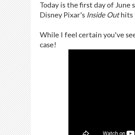
Today is the first day of June
Disney Pixar's
Inside Out
hits
While I feel certain you've see
case!