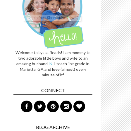
Welcome to Lyssa Reads! I am mommy to
two adorable little boys and wife to an
amazing husband,
N
. I teach 1st grade in
Marietta, GA and love (almost) every
minute of it!
CONNECT
BLOG ARCHIVE