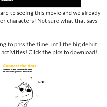
ward to seeing this movie and we already
ger characters! Not sure what that says
ng to pass the time until the big debut,
activities! Click the pics to download!