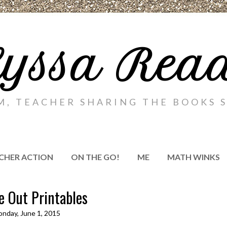
yssa Rea
M, TEACHER SHARING THE BOOKS S
CHER ACTION
ON THE GO!
ME
MATH WINKS
e Out Printables
nday, June 1, 2015