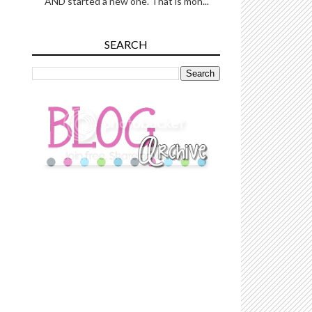
AND started a new one. That is mon...
SEARCH