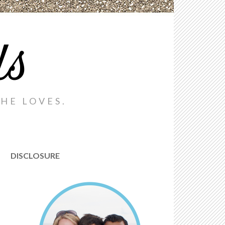
ds
HE LOVES.
DISCLOSURE