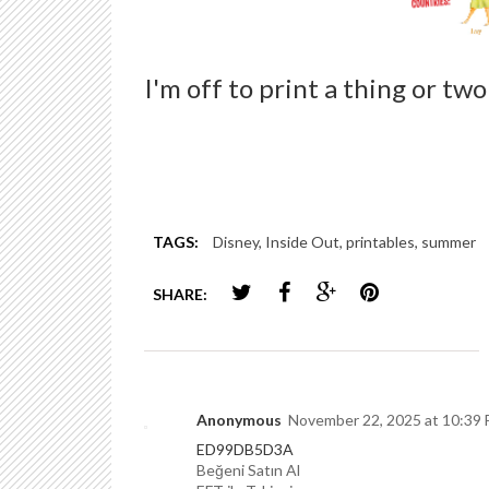
I'm off to print a thing or t
TAGS:
Disney
,
Inside Out
,
printables
,
summer
SHARE:
Anonymous
November 22, 2025 at 10:39
ED99DB5D3A
Beğeni Satın Al