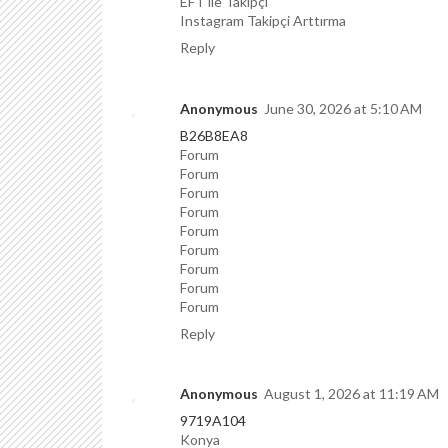
EFT ile Takipçi
Instagram Takipçi Arttırma
Reply
Anonymous
June 30, 2026 at 5:10 AM
B26B8EA8
Forum
Forum
Forum
Forum
Forum
Forum
Forum
Forum
Forum
Reply
Anonymous
August 1, 2026 at 11:19 AM
9719A104
Konya