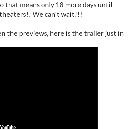
 so that means only 18 more days until
 theaters!! We can't wait!!!
n the previews, here is the trailer just in