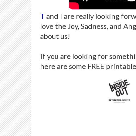
T
and I are really looking for
love the Joy, Sadness, and An
about us!
If you are looking for somethi
here are some FREE printable 