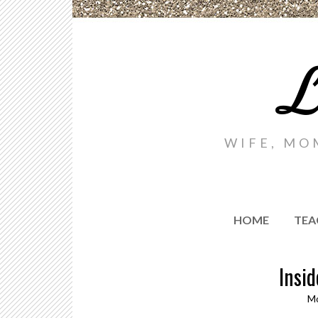
L
WIFE, MO
HOME
TEA
Insid
Mo