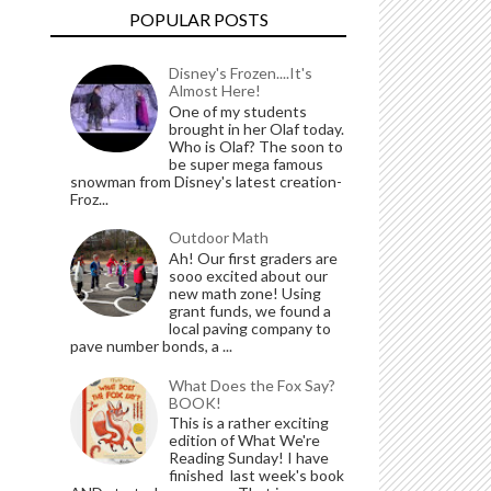
POPULAR POSTS
Disney's Frozen....It's
Almost Here!
One of my students
brought in her Olaf today.
Who is Olaf? The soon to
be super mega famous
snowman from Disney's latest creation-
Froz...
Outdoor Math
Ah! Our first graders are
sooo excited about our
new math zone! Using
grant funds, we found a
local paving company to
pave number bonds, a ...
What Does the Fox Say?
BOOK!
This is a rather exciting
edition of What We're
Reading Sunday! I have
finished last week's book