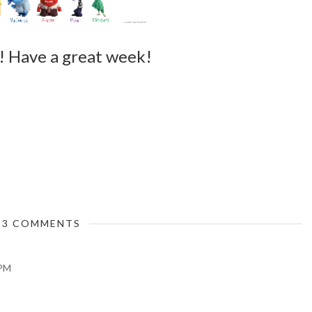
wo! Have a great week!
3 COMMENTS
 PM