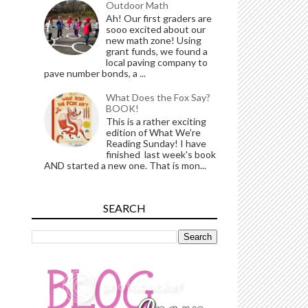
Outdoor Math
Ah! Our first graders are
sooo excited about our
new math zone! Using
grant funds, we found a
local paving company to
pave number bonds, a ...
What Does the Fox Say?
BOOK!
This is a rather exciting
edition of What We're
Reading Sunday! I have
finished last week's book
AND started a new one. That is mon...
SEARCH