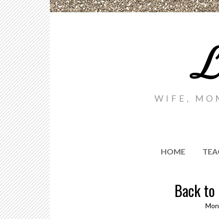
L
WIFE, MO
HOME
TEA
Back to
Mond