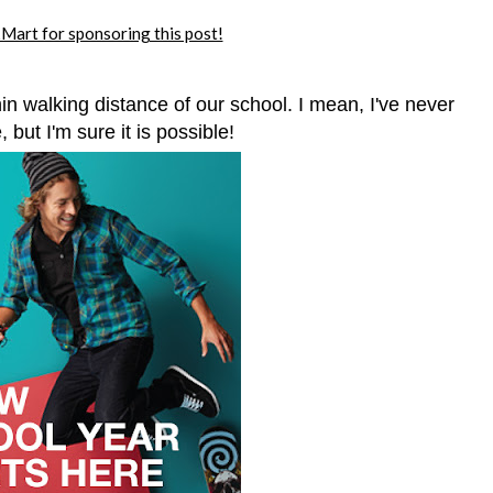
art for sponsoring this post!
hin walking distance of our school. I mean, I've never
 but I'm sure it is possible!