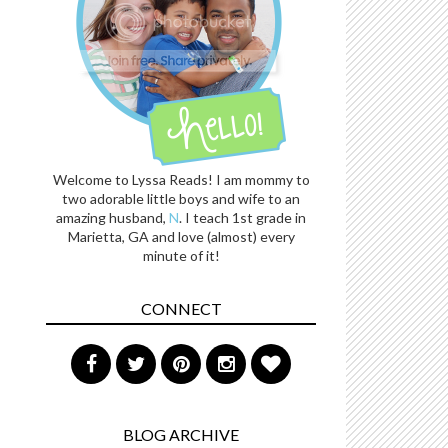
Welcome to Lyssa Reads! I am mommy to
two adorable little boys and wife to an
amazing husband,
N
. I teach 1st grade in
Marietta, GA and love (almost) every
minute of it!
CONNECT
BLOG ARCHIVE