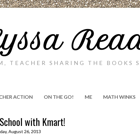
yssa Rea
M, TEACHER SHARING THE BOOKS S
CHER ACTION
ON THE GO!
ME
MATH WINKS
 School with Kmart!
ay, August 26, 2013