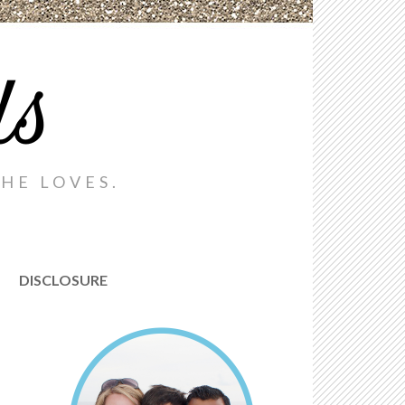
ds
HE LOVES.
DISCLOSURE