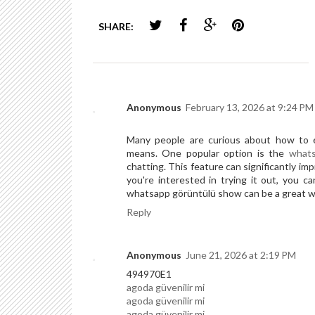
SHARE:
Anonymous
February 13, 2026 at 9:24 PM
Many people are curious about how to e
means. One popular option is the
whats
chatting. This feature can significantly im
you're interested in trying it out, you c
whatsapp görüntülü show can be a great w
Reply
Anonymous
June 21, 2026 at 2:19 PM
494970E1
agoda güvenilir mi
agoda güvenilir mi
agoda güvenilir mi