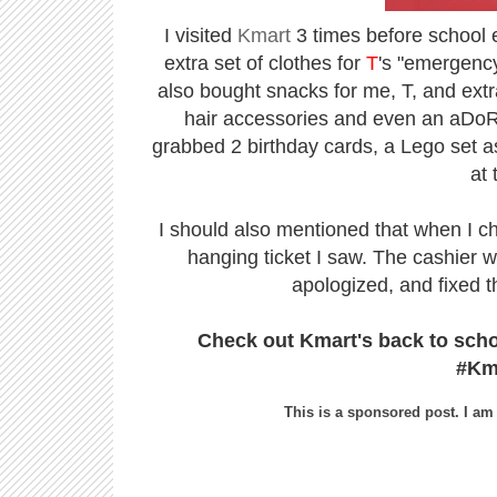
I visited
Kmart
3 times before school ev
extra set of clothes for
T
's "emergency
also bought snacks for me, T, and extr
hair accessories and even an aDoRaB
grabbed 2 birthday cards, a Lego set as 
at 
I should also mentioned that when I ch
hanging ticket I saw. The cashier w
apologized, and fixed t
Check out Kmart's back to sch
#Km
This is a sponsored post. I am