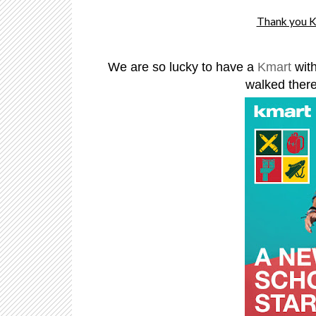
Thank you KM
We are so lucky to have a
Kmart
wit
walked there,