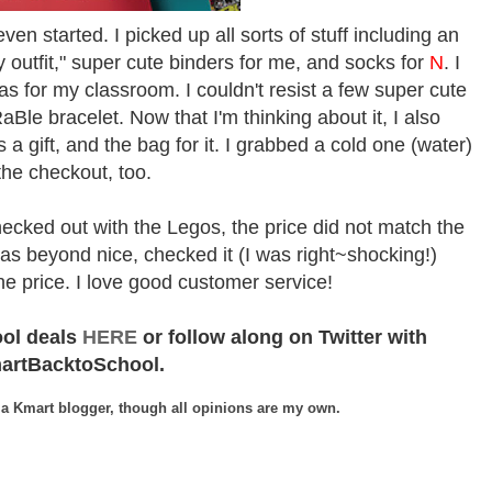
en started. I picked up all sorts of stuff including an
 outfit," super cute binders for me, and socks for
N
.
I
as for my classroom. I couldn't resist a few super cute
le bracelet. Now that I'm thinking about it, I also
a gift, and the bag for it. I grabbed a cold one (water)
the checkout, too.
ecked out with the Legos, the price did not match the
as beyond nice, checked it (I was right~shocking!)
he price. I love good customer service!
ool deals
HERE
or follow along on Twitter with
artBacktoSchool.
 a Kmart blogger, though all opinions are my own.