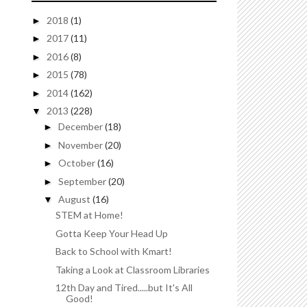
2018
(1)
►
2017
(11)
►
2016
(8)
►
2015
(78)
►
2014
(162)
►
2013
(228)
▼
December
(18)
►
November
(20)
►
October
(16)
►
September
(20)
►
August
(16)
▼
STEM at Home!
Gotta Keep Your Head Up
Back to School with Kmart!
Taking a Look at Classroom Libraries
12th Day and Tired.....but It's All
Good!