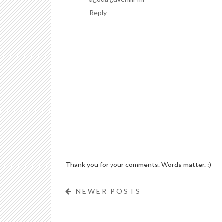
Reply
Thank you for your comments. Words matter. :)
NEWER POSTS