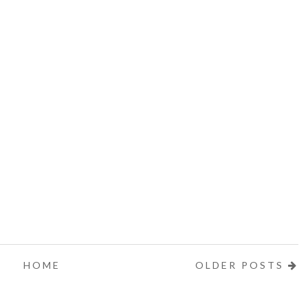
HOME
OLDER POSTS