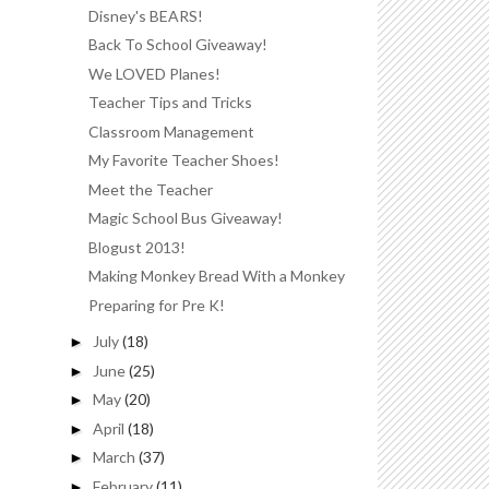
Disney's BEARS!
Back To School Giveaway!
We LOVED Planes!
Teacher Tips and Tricks
Classroom Management
My Favorite Teacher Shoes!
Meet the Teacher
Magic School Bus Giveaway!
Blogust 2013!
Making Monkey Bread With a Monkey
Preparing for Pre K!
July
(18)
►
June
(25)
►
May
(20)
►
April
(18)
►
March
(37)
►
February
(11)
►