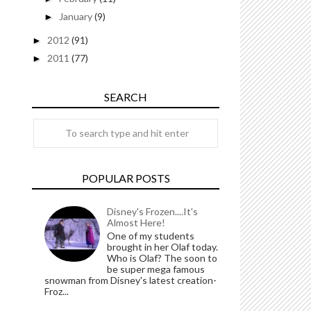
January
(9)
►
2012
(91)
►
2011
(77)
►
SEARCH
POPULAR POSTS
Disney's Frozen....It's
Almost Here!
One of my students
brought in her Olaf today.
Who is Olaf? The soon to
be super mega famous
snowman from Disney's latest creation-
Froz...