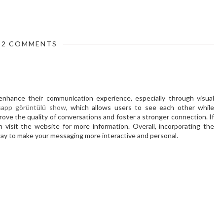
2 COMMENTS
nhance their communication experience, especially through visual
app görüntülü show
, which allows users to see each other while
prove the quality of conversations and foster a stronger connection. If
an visit the website for more information. Overall, incorporating the
ay to make your messaging more interactive and personal.