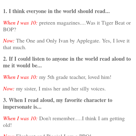
1. I think everyone in the world should read...
When I was 10:
preteen magazines....Was it Tiger Beat or
BOP?
Now:
The One and Only Ivan by Applegate. Yes, I love it
that much.
2. If I could listen to anyone in the world read aloud to
me it would be...
When I was 10:
my 5th grade teacher, loved him!
Now:
my sister, I miss her and her silly voices.
3. When I read aloud, my favorite character to
impersonate
is...
When I was 10:
Don't remember.....I think I am getting
old!