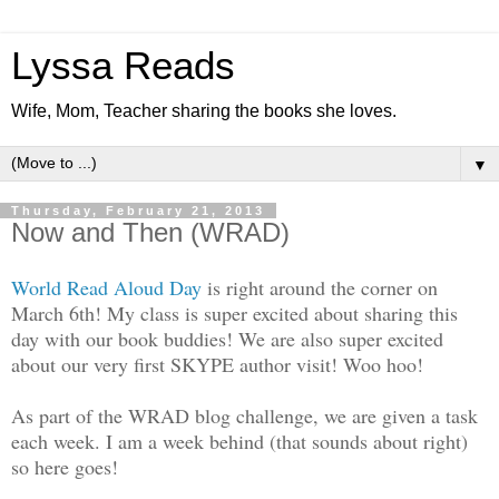
Lyssa Reads
Wife, Mom, Teacher sharing the books she loves.
▼
Thursday, February 21, 2013
Now and Then (WRAD)
World Read Aloud Day
is right around the corner on
March 6th! My class is super excited about sharing this
day with our book buddies! We are also super excited
about our very first SKYPE author visit! Woo hoo!
As part of the WRAD blog challenge, we are given a task
each week. I am a week behind (that sounds about right)
so here goes!