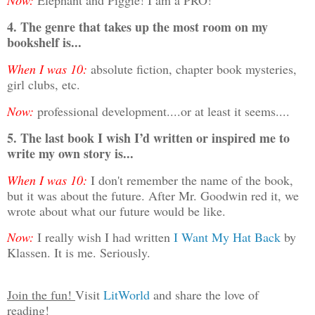
Now:
Elephant and Piggie! I am a PRO!
4. The genre that takes up the most room on my
bookshelf is...
When I was 10:
absolute fiction, chapter book mysteries,
girl clubs, etc.
Now:
professional development....or at least it seems....
5. The last book I wish I’d written or inspired me to
write my own story is...
When I was 10:
I don't remember the name of the book,
but it was about the future. After Mr. Goodwin red it, we
wrote about what our future would be like.
Now:
I really wish I had written
I Want My Hat Back
by
Klassen. It is me. Seriously.
Join the fun!
Visit
LitWorld
and share the love of
reading!