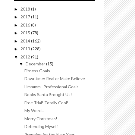
2018
(1)
►
2017
(11)
►
2016
(8)
►
2015
(78)
►
2014
(162)
►
2013
(228)
►
2012
(91)
▼
December
(15)
▼
Fitness Goals
Downtime: Real or Make Believe
Hmmmm...Professional Goals
Books Santa Brought Us!
Free Trial! Totally Cool!
My Word...
Merry Christmas!
Defending Myself
Prepping for the New Year