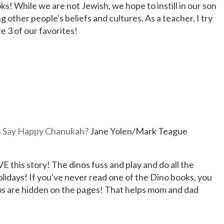
ks! While we are not Jewish, we hope to instill in our son
 other people's beliefs and cultures. As a teacher, I try
e 3 of our favorites!
 Say Happy Chanukah?
Jane Yolen/Mark Teague
 this story! The dinos fuss and play and do all the
holidays! If you've never read one of the Dino books, you
nos are hidden on the pages! That helps mom and dad