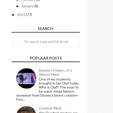
January
(8)
►
2011
(77)
►
SEARCH
POPULAR POSTS
Disney's Frozen....It's
Almost Here!
One of my students
brought in her Olaf today.
Who is Olaf? The soon to
be super mega famous
snowman from Disney's latest creation-
Froz...
Outdoor Math
Ah! Our first graders are