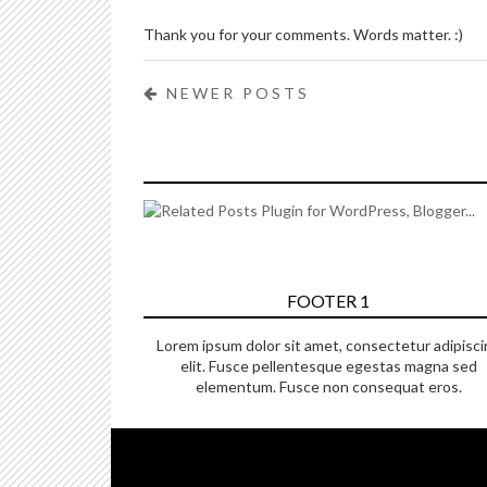
Thank you for your comments. Words matter. :)
NEWER POSTS
FOOTER 1
Lorem ipsum dolor sit amet, consectetur adipisci
elit. Fusce pellentesque egestas magna sed
elementum. Fusce non consequat eros.