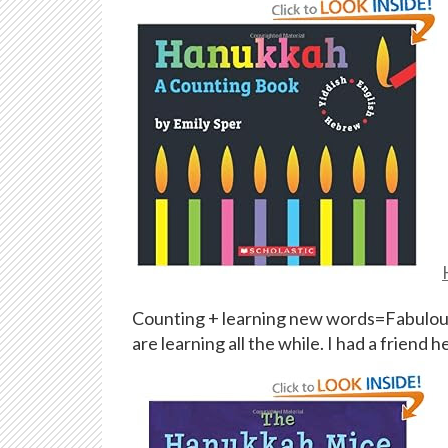
Counting + learning new words=Fabulous! 
are learning all the while. I had a friend 