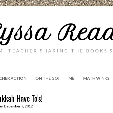
yssa Rea
M, TEACHER SHARING THE BOOKS S
CHER ACTION
ON THE GO!
ME
MATH WINKS
kkah Have To's!
ay, December 7, 2012