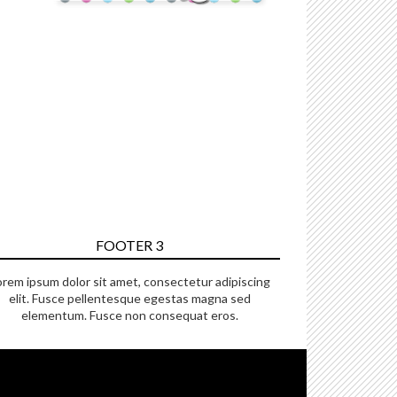
FOOTER 3
orem ipsum dolor sit amet, consectetur adipiscing
elit. Fusce pellentesque egestas magna sed
elementum. Fusce non consequat eros.