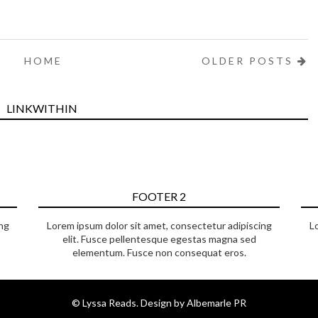
HOME
OLDER POSTS
LINKWITHIN
FOOTER 2
ng
Lorem ipsum dolor sit amet, consectetur adipiscing
L
elit. Fusce pellentesque egestas magna sed
elementum. Fusce non consequat eros.
©
Lyssa Reads
. Design by
Albemarle PR