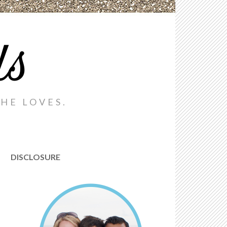
ds
HE LOVES.
DISCLOSURE