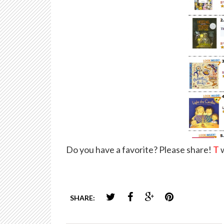
Do you have a favorite? Please share!
T
w
SHARE: