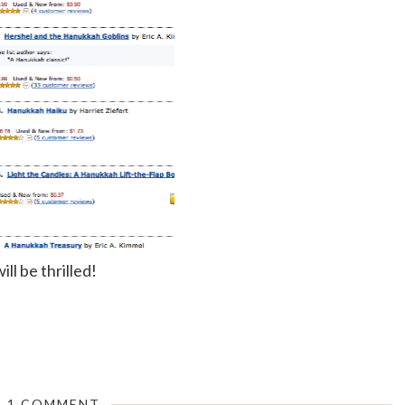
ill be thrilled!
1 COMMENT