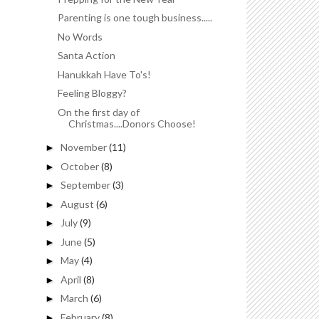
Parenting is one tough business.....
No Words
Santa Action
Hanukkah Have To's!
Feeling Bloggy?
On the first day of
Christmas....Donors Choose!
November
(11)
►
October
(8)
►
September
(3)
►
August
(6)
►
July
(9)
►
June
(5)
►
May
(4)
►
April
(8)
►
March
(6)
►
February
(8)
►