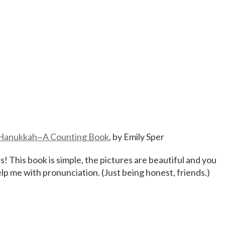
Hanukkah~A Counting Book
, by Emily Sper
This book is simple, the pictures are beautiful and you
help me with pronunciation. (Just being honest, friends.)