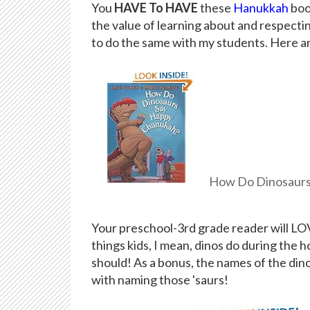
You
HAVE To HAVE
these
Hanukkah
boo
the value of learning about and respecting
to do the same with my students. Here ar
How Do Dinosaurs
Your preschool-3rd grade reader will LOVE
things kids, I mean, dinos do during the 
should! As a bonus, the names of the di
with naming those 'saurs!