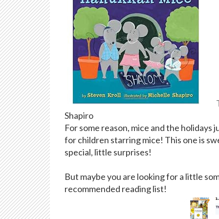
Shapiro
For some reason, mice and the holidays j
for children starring mice! This one is s
special, little surprises!
But maybe you are looking for a little so
recommended reading list!