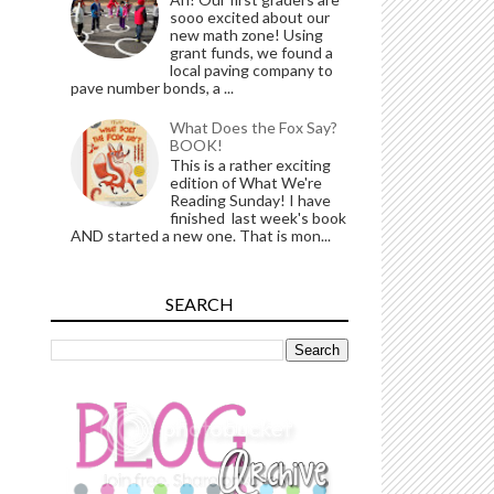
sooo excited about our
new math zone! Using
grant funds, we found a
local paving company to
pave number bonds, a ...
What Does the Fox Say?
BOOK!
This is a rather exciting
edition of What We're
Reading Sunday! I have
finished last week's book
AND started a new one. That is mon...
SEARCH