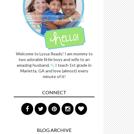
Welcome to Lyssa Reads! I am mommy to
two adorable little boys and wife to an
amazing husband,
N
. I teach 1st grade in
Marietta, GA and love (almost) every
minute of it!
CONNECT
BLOG ARCHIVE