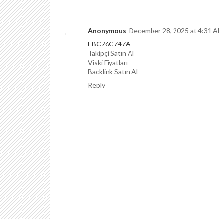
Anonymous
December 28, 2025 at 4:31 
EBC76C747A
Takipçi Satın Al
Viski Fiyatları
Backlink Satın Al
Reply