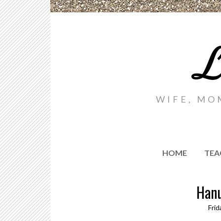
L
WIFE, MO
HOME
TEA
Hanu
Frid