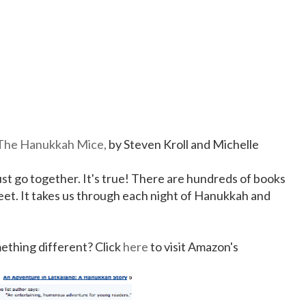
The Hanukkah Mice,
by Steven Kroll and Michelle
ust go together. It's true! There are hundreds of books
weet. It takes us through each night of Hanukkah and
mething different? Click
here
to visit Amazon's