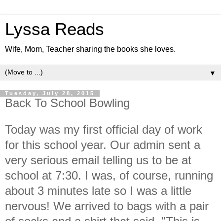
Lyssa Reads
Wife, Mom, Teacher sharing the books she loves.
▼
Tuesday, July 28, 2015
Back To School Bowling
Today was my first official day of work
for this school year. Our admin sent a
very serious email telling us to be at
school at 7:30. I was, of course, running
about 3 minutes late so I was a little
nervous! We arrived to bags with a pair