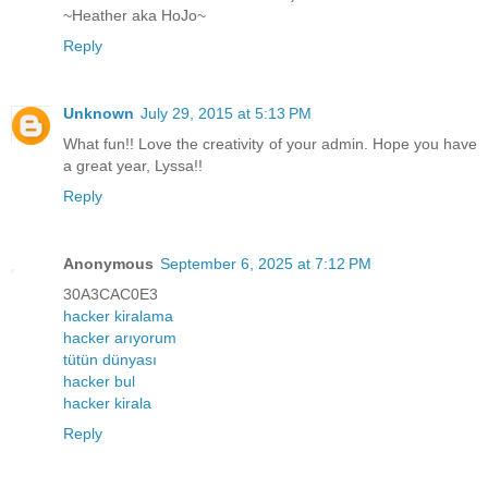
~Heather aka HoJo~
Reply
Unknown
July 29, 2015 at 5:13 PM
What fun!! Love the creativity of your admin. Hope you have
a great year, Lyssa!!
Reply
Anonymous
September 6, 2025 at 7:12 PM
30A3CAC0E3
hacker kiralama
hacker arıyorum
tütün dünyası
hacker bul
hacker kirala
Reply