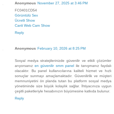
Anonymous
November 27, 2025 at 3:46 PM
FC0401CD54
Görüntülü Sex
Ücretli Show
Canli Web Cam Show
Reply
Anonymous
February 10, 2026 at 8:25 PM
Sosyal medya stratejilerinizde güvenilir ve etkili çözümler
arıyorsanız
en güvenilir smm panel
ile tanışmanız faydalı
olacaktır. Bu panel kullanıcılarına kaliteli hizmet ve hızlı
sonuçlar sunmayı amaçlamaktadır. Güvenilirlik ve müşteri
memnuniyetini ön planda tutan bu platform sosyal medya
yönetiminde size büyük kolaylık sağlar. İhtiyacınıza uygun
çeşitli paketleriyle hesabınızın büyümesine katkıda bulunur.
Reply