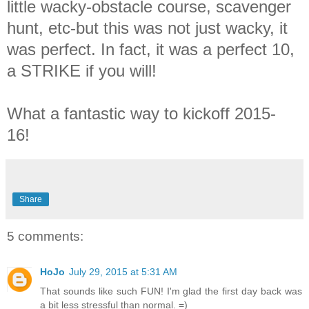
little wacky-obstacle course, scavenger
hunt, etc-but this was not just wacky, it
was perfect. In fact, it was a perfect 10,
a STRIKE if you will!
What a fantastic way to kickoff 2015-
16!
Share
5 comments:
HoJo
July 29, 2015 at 5:31 AM
That sounds like such FUN! I'm glad the first day back was
a bit less stressful than normal. =)