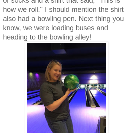
of socks and a shirt that said, "This is
how we roll." I should mention the shirt
also had a bowling pen. Next thing you
know, we were loading buses and
heading to the bowling alley!