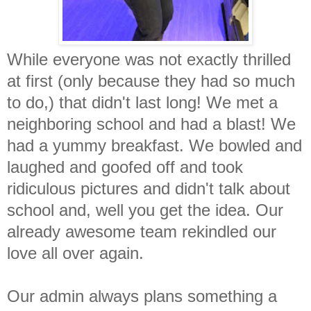
While everyone was not exactly thrilled
at first (only because they had so much
to do,) that didn't last long! We met a
neighboring school and had a blast! We
had a yummy breakfast. We bowled and
laughed and goofed off and took
ridiculous pictures and didn't talk about
school and, well you get the idea. Our
already awesome team rekindled our
love all over again.
Our admin always plans something a