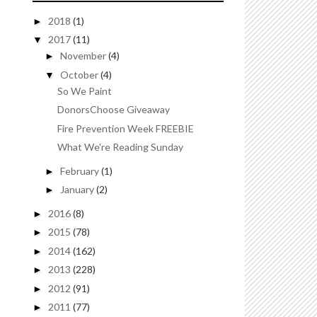
2018
(1)
►
2017
(11)
▼
November
(4)
►
October
(4)
▼
So We Paint
DonorsChoose Giveaway
Fire Prevention Week FREEBIE
What We're Reading Sunday
February
(1)
►
January
(2)
►
2016
(8)
►
2015
(78)
►
2014
(162)
►
2013
(228)
►
2012
(91)
►
2011
(77)
►