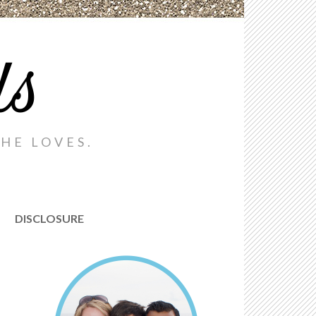
ds
HE LOVES.
DISCLOSURE