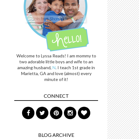
Welcome to Lyssa Reads! I am mommy to
two adorable little boys and wife to an
amazing husband,
N
. I teach 1st grade in
Marietta, GA and love (almost) every
minute of it!
CONNECT
BLOG ARCHIVE