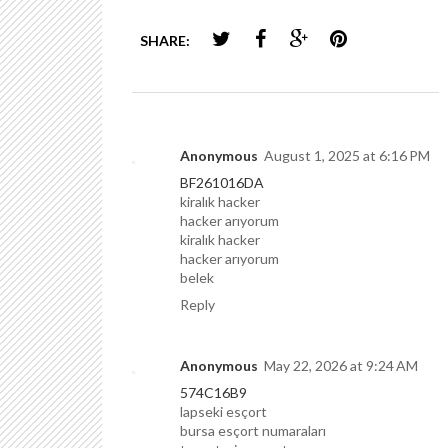
SHARE:
Anonymous
August 1, 2025 at 6:16 PM
BF261016DA
kiralık hacker
hacker arıyorum
kiralık hacker
hacker arıyorum
belek
Reply
Anonymous
May 22, 2026 at 9:24 AM
574C16B9
lapseki esçort
bursa esçort numaraları