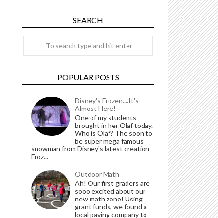
SEARCH
POPULAR POSTS
Disney's Frozen....It's
Almost Here!
One of my students
brought in her Olaf today.
Who is Olaf? The soon to
be super mega famous
snowman from Disney's latest creation-
Froz...
Outdoor Math
Ah! Our first graders are
sooo excited about our
new math zone! Using
grant funds, we found a
local paving company to