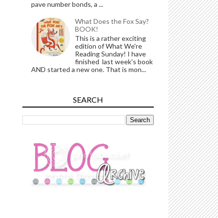
pave number bonds, a ...
What Does the Fox Say?
BOOK!
This is a rather exciting
edition of What We're
Reading Sunday! I have
finished last week's book
AND started a new one. That is mon...
SEARCH