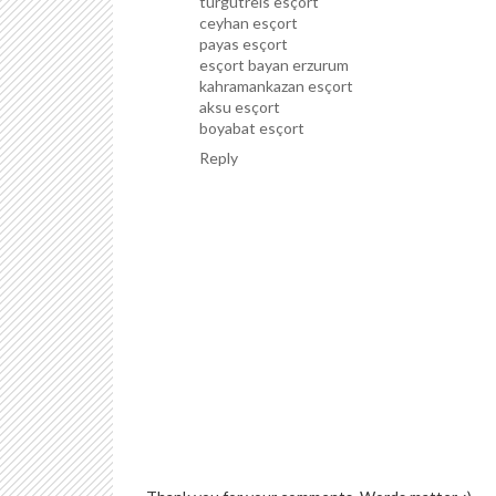
turgutreis esçort
ceyhan esçort
payas esçort
esçort bayan erzurum
kahramankazan esçort
aksu esçort
boyabat esçort
Reply