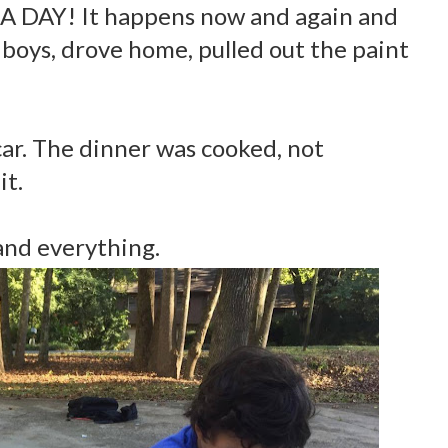
A DAY! It happens now and again and
 boys, drove home, pulled out the paint
car. The dinner was cooked, not
it.
and everything.