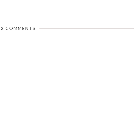
2 COMMENTS