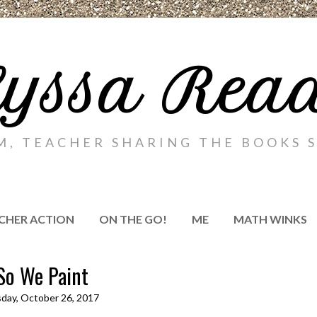
yssa Rea
M, TEACHER SHARING THE BOOKS S
CHER ACTION
ON THE GO!
ME
MATH WINKS
So We Paint
day, October 26, 2017