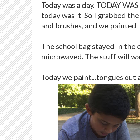
Today was a day. TODAY WAS 
today was it. So I grabbed the
and brushes, and we painted.
The school bag stayed in the 
microwaved. The stuff will wa
Today we paint...tongues out 