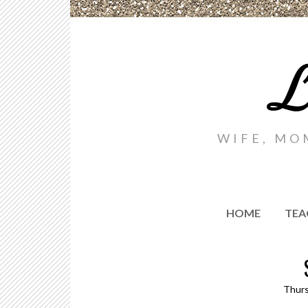
L
WIFE, MO
HOME
TEA
Thurs