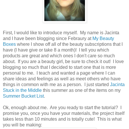
First, I would like to introduce myself. My name is Jacinta
and I have been blogging since Febraury at
My Beauty
Boxes
where I show off all of the beauty subscriptions that I
have (I have give or take 8 a month)! I tell you which
products are great and which ones I don't care so much
about. If you are a beauty girl, be sure to check it out! I love
blogging so much that I decided to start one that is more
personal to me. I teach and wanted a page where I can
share ideas and feelings as well as meet others who have
things in common with me as a person. I just started
Jacinta
Stuck in the Middle
this summer as one of the items on my
Summer Bucket List
.
Ok, enough about me. Are you ready to start the tutorial? I
promise you, once you have your materials, the project itself
takes less than 10 minutes and is totally cute! This is what
you will be making: