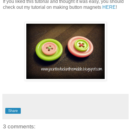
If you liked this tutorial and thought it was easy, you should
check out my tutorial on making button magnets
HERE
!
Share
3 comments: