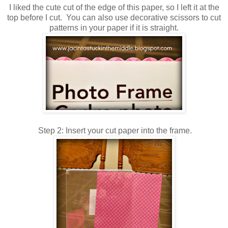
I liked the cute cut of the edge of this paper, so I left it at the
top before I cut. You can also use decorative scissors to cut
patterns in your paper if it is straight.
Step 2: Insert your cut paper into the frame.