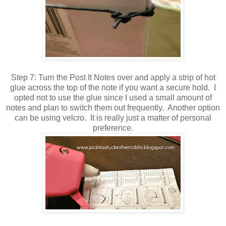
Step 7: Turn the Post It Notes over and apply a strip of hot
glue across the top of the note if you want a secure hold. I
opted not to use the glue since I used a small amount of
notes and plan to switch them out frequently. Another option
can be using velcro. It is really just a matter of personal
preference.