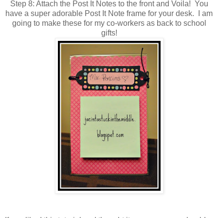
Step 8: Attach the Post It Notes to the front and Voila! You
have a super adorable Post It Note frame for your desk. I am
going to make these for my co-workers as back to school
gifts!