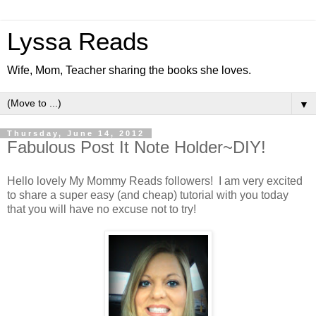
Lyssa Reads
Wife, Mom, Teacher sharing the books she loves.
▼
Thursday, June 14, 2012
Fabulous Post It Note Holder~DIY!
Hello lovely My Mommy Reads followers! I am very excited
to share a super easy (and cheap) tutorial with you today
that you will have no excuse not to try!