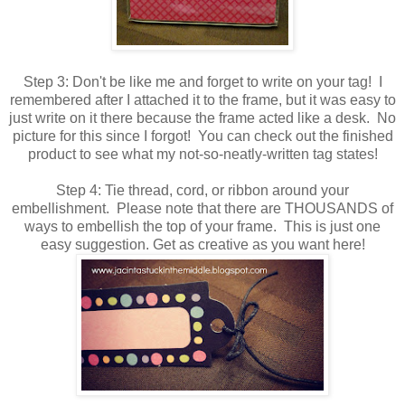
Step 3: Don't be like me and forget to write on your tag! I
remembered after I attached it to the frame, but it was easy to
just write on it there because the frame acted like a desk. No
picture for this since I forgot! You can check out the finished
product to see what my not-so-neatly-written tag states!
Step 4: Tie thread, cord, or ribbon around your
embellishment. Please note that there are THOUSANDS of
ways to embellish the top of your frame. This is just one
easy suggestion. Get as creative as you want here!