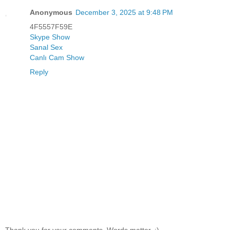
Anonymous
December 3, 2025 at 9:48 PM
4F5557F59E
Skype Show
Sanal Sex
Canlı Cam Show
Reply
Thank you for your comments. Words matter. :)