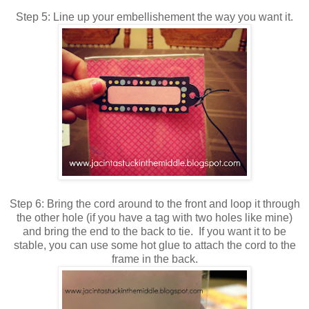
Step 5: Line up your embellishement the way you want it.
Step 6: Bring the cord around to the front and loop it through
the other hole (if you have a tag with two holes like mine)
and bring the end to the back to tie. If you want it to be
stable, you can use some hot glue to attach the cord to the
frame in the back.