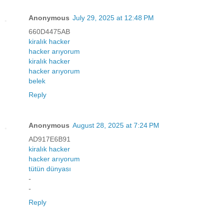
Anonymous
July 29, 2025 at 12:48 PM
660D4475AB
kiralık hacker
hacker arıyorum
kiralık hacker
hacker arıyorum
belek
Reply
Anonymous
August 28, 2025 at 7:24 PM
AD917E6B91
kiralık hacker
hacker arıyorum
tütün dünyası
-
-
Reply