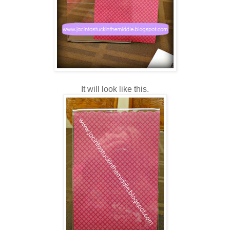
It will look like this.