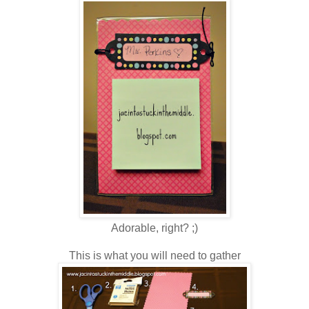
Adorable, right? ;)
This is what you will need to gather