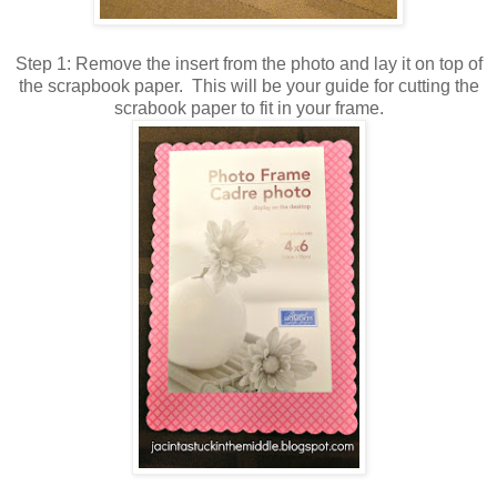
Step 1: Remove the insert from the photo and lay it on top of
the scrapbook paper. This will be your guide for cutting the
scrabook paper to fit in your frame.