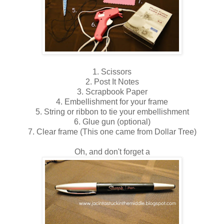
1. Scissors
2. Post It Notes
3. Scrapbook Paper
4. Embellishment for your frame
5. String or ribbon to tie your embellishment
6. Glue gun (optional)
7. Clear frame (This one came from Dollar Tree)
Oh, and don't forget a